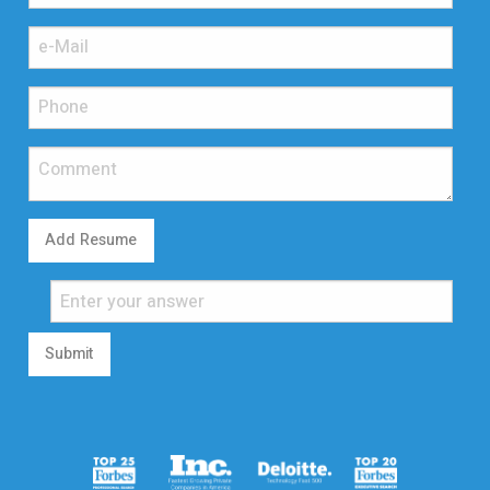
Add Resume
Submit