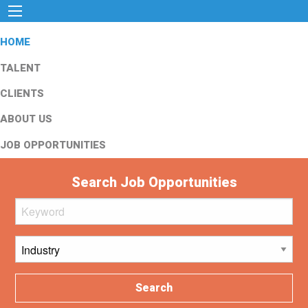
HOME
TALENT
CLIENTS
ABOUT US
JOB OPPORTUNITIES
Search Job Opportunities
Search