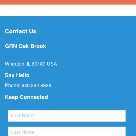
Contact Us
GRN Oak Brook
Wheaton, IL 60189 USA
Say Hello
Phone:
630.242.8886
Keep Connected