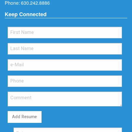
Phone:
630.242.8886
Keep Connected
Add Resume