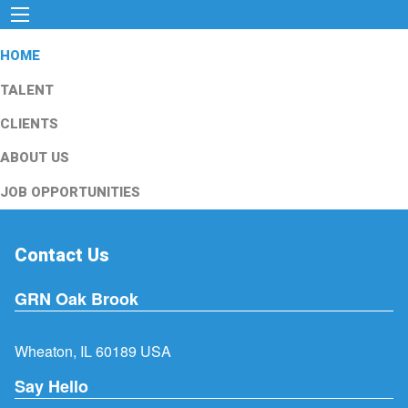
HOME
TALENT
CLIENTS
ABOUT US
JOB OPPORTUNITIES
Contact Us
GRN Oak Brook
Wheaton, IL 60189 USA
Say Hello