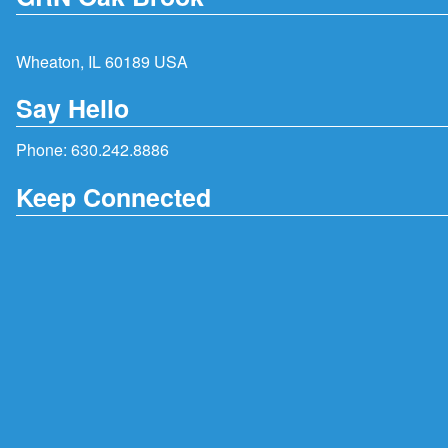
Wheaton, IL 60189 USA
Say Hello
Phone:
630.242.8886
Keep Connected