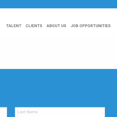
TALENT
CLIENTS
ABOUT US
JOB OPPORTUNITIES