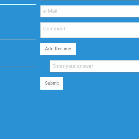
Add Resume
Submit