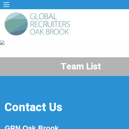
Team List
Contact Us
GRN Oak Brook