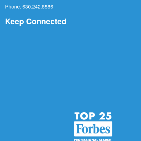
Phone:
630.242.8886
Keep Connected