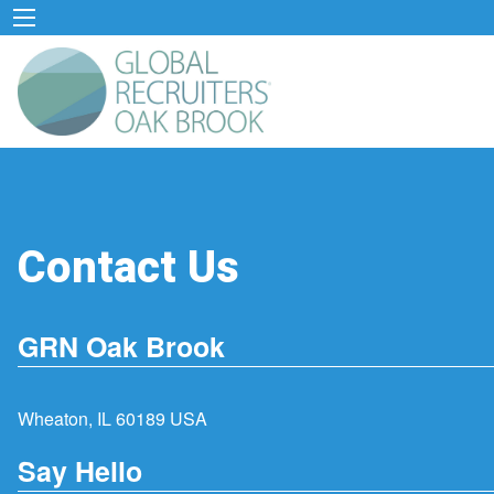
Contact Us
GRN Oak Brook
Wheaton, IL 60189 USA
Say Hello