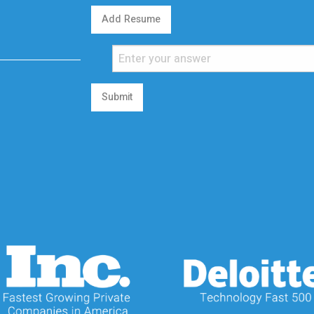
Add Resume
Submit