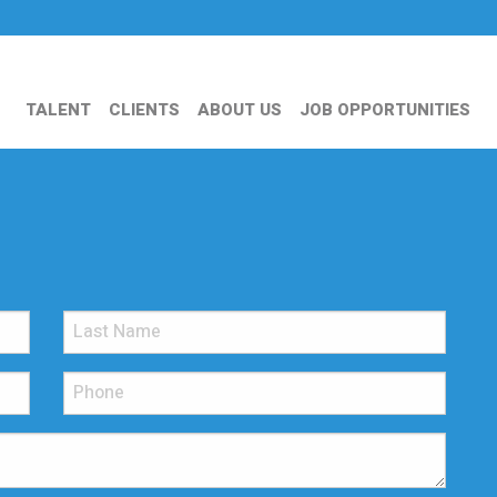
TALENT
CLIENTS
ABOUT US
JOB OPPORTUNITIES