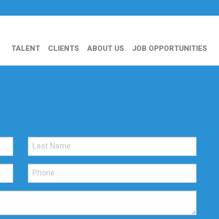
TALENT
CLIENTS
ABOUT US
JOB OPPORTUNITIES