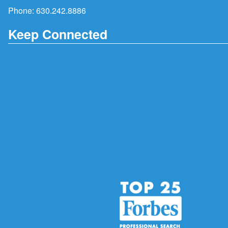
Phone:
630.242.8886
Keep Connected