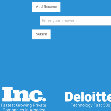
Add Resume
Submit