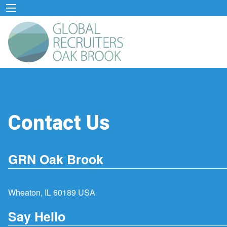
Contact Us
GRN Oak Brook
Wheaton, IL 60189 USA
Say Hello