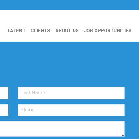
TALENT
CLIENTS
ABOUT US
JOB OPPORTUNITIES