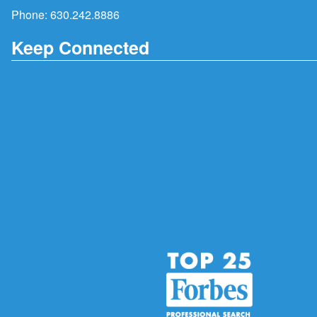
Phone:
630.242.8886
Keep Connected