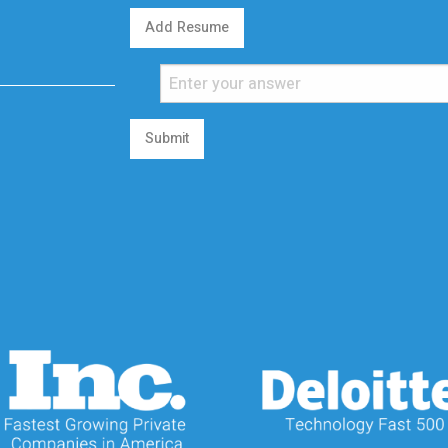
Add Resume
Submit