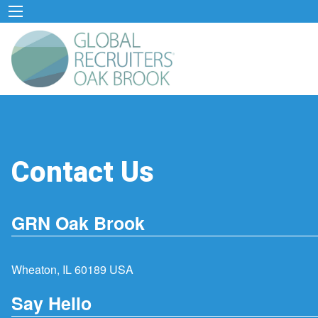
Contact Us
GRN Oak Brook
Wheaton, IL 60189 USA
Say Hello