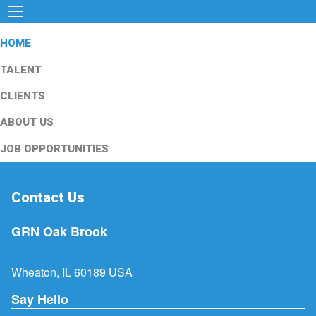
HOME
TALENT
CLIENTS
ABOUT US
JOB OPPORTUNITIES
Contact Us
GRN Oak Brook
Wheaton, IL 60189 USA
Say Hello