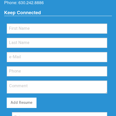
Phone:
630.242.8886
Keep Connected
Add Resume